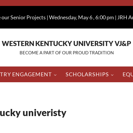
 our Senior Projects | Wednesday, May 6 , 6:00 pm | JRH 
WESTERN KENTUCKY UNIVERSITY VJ&P
BECOME A PART OF OUR PROUD TRADITION
STRY ENGAGEMENT
SCHOLARSHIPS
EQ
ucky univeristy