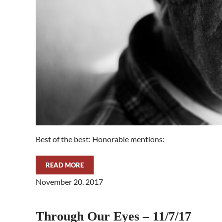
Best of the best: Honorable mentions:
READ MORE
THROUGH OUR EYES – 11/14/17
November 20, 2017
Through Our Eyes – 11/7/17