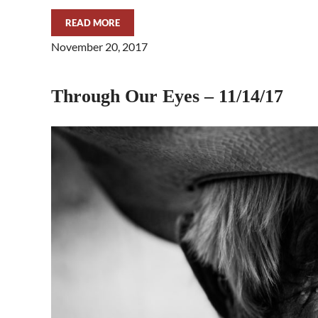
READ MORE
THROUGH OUR EYES – 11/29/17
November 20, 2017
Through Our Eyes – 11/14/17