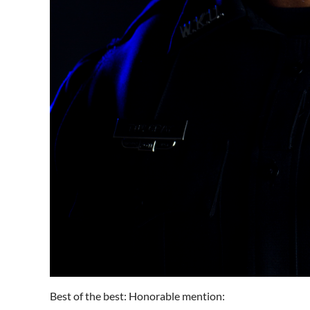
Best of the best: Honorable mention: