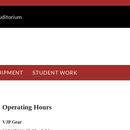
Auditorium
UIPMENT
STUDENT WORK
Sidebar
Operating Hours
VJP Gear