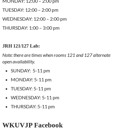
MONDAY: 12:00 – 2:00 pm
TUESDAY: 12:00 – 2:00 pm
WEDNESDAY: 12:00 – 2:00 pm
THURSDAY: 1:00 – 3:00 pm
JRH 121/127 Lab:
Note: there are times when rooms 121 and 127 alternate
open availability.
SUNDAY: 5-11 pm
MONDAY: 5-11 pm
TUESDAY: 5-11 pm
WEDNESDAY: 5-11 pm
THURSDAY: 5-11 pm
WKUVJP Facebook