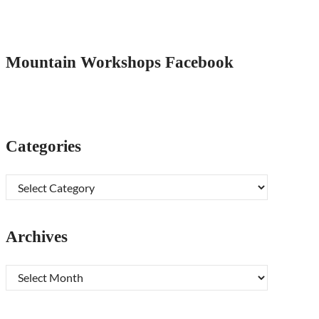
Mountain Workshops Facebook
Categories
Categories
Archives
Archives