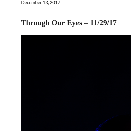
December 13, 2017
Through Our Eyes – 11/29/17