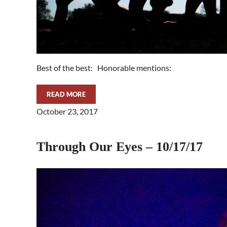
Best of the best: Honorable mentions:
READ MORE
THROUGH OUR EYES – 11/7/17
October 23, 2017
Through Our Eyes – 10/17/17