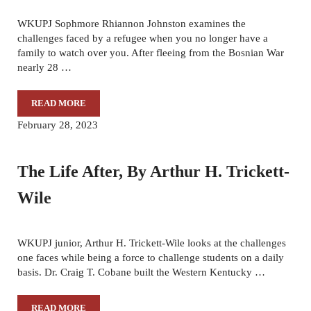
WKUPJ Sophmore Rhiannon Johnston examines the
challenges faced by a refugee when you no longer have a
family to watch over you. After fleeing from the Bosnian War
nearly 28 …
READ MORE
A LIFE FOR THEM
February 28, 2023
The Life After, By Arthur H. Trickett-
Wile
WKUPJ junior, Arthur H. Trickett-Wile looks at the challenges
one faces while being a force to challenge students on a daily
basis. Dr. Craig T. Cobane built the Western Kentucky …
READ MORE