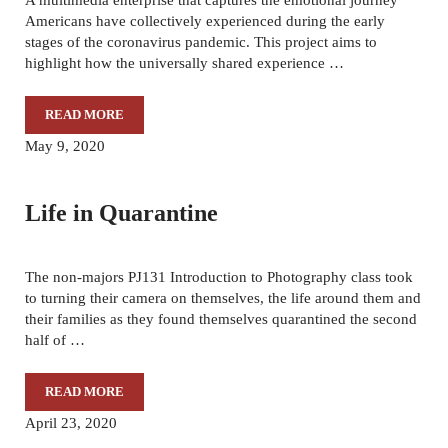
Americans have collectively experienced during the early
stages of the coronavirus pandemic. This project aims to
highlight how the universally shared experience …
READ MORE
THESE DAYS: A 2020 SENIOR CLASS PROJECT
May 9, 2020
Life in Quarantine
The non-majors PJ131 Introduction to Photography class took
to turning their camera on themselves, the life around them and
their families as they found themselves quarantined the second
half of …
READ MORE
LIFE IN QUARANTINE
April 23, 2020