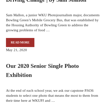
Sam Mallon, a junior WKU Photojournalism major, documents
Bowling Green’s Mobile Grocery Bus, that was established by
the Housing Authority of Bowling Green to address the
growing problems of food …
READ MORE
DRIVING CHANGE | BY SAM MALLON
May 21, 2020
Our 2020 Senior Single Photo
Exhibition
At the end of each school year, we ask our capstone PJ436
students to select one photo that means the most to them from
their time here at WKUPJ and …