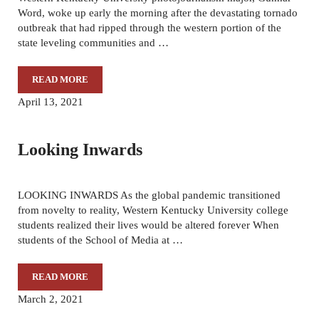
Word, woke up early the morning after the devastating tornado
outbreak that had ripped through the western portion of the
state leveling communities and …
READ MORE
WITNESSING THE DESTRUCTION
April 13, 2021
Looking Inwards
LOOKING INWARDS As the global pandemic transitioned
from novelty to reality, Western Kentucky University college
students realized their lives would be altered forever When
students of the School of Media at …
READ MORE
LOOKING INWARDS
March 2, 2021