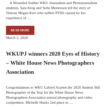
A Wounded Soldier WKU Journalism and Photojournalism
students, Sara Krog and Sofie Mortensen tell the story of
Veteran Megan Karr who suffers PTSD caused by her
experience of …
READ MORE
ELEVEN YEARS LATER AND STILL WAITING FOR ANSWE
March 2, 2020
WKUPJ winners 2020 Eyes of History
– White House News Photographers
Association
Congratulations to WKU Gabriel Scarlett the 2020 Student Still
Photographer of the Year for the White House News
Photographers Association annual photography and video
competition. Michelle Hanks 2nd place in …