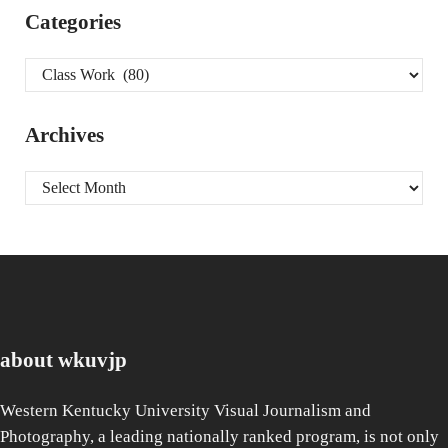
Categories
Categories
Archives
Archives
about wkuvjp
Western Kentucky University Visual Journalism and
Photography, a leading nationally ranked program, is not only