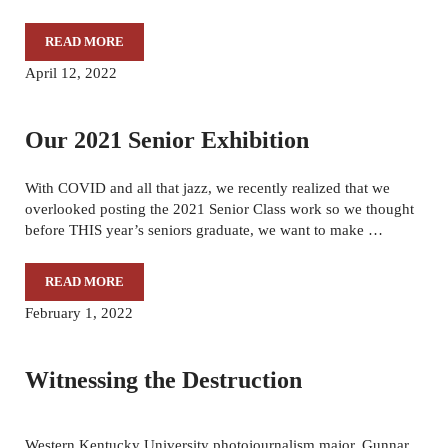
READ MORE
DRIFTING THROUGH LIFE
April 12, 2022
Our 2021 Senior Exhibition
With COVID and all that jazz, we recently realized that we
overlooked posting the 2021 Senior Class work so we thought
before THIS year’s seniors graduate, we want to make …
READ MORE
OUR 2021 SENIOR EXHIBITION
February 1, 2022
Witnessing the Destruction
Western Kentucky University photojournalism major, Gunnar