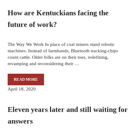
How are Kentuckians facing the
future of work?
The Way We Work In place of coal miners stand robotic
machines. Instead of farmhands, Bluetooth tracking-chips
count cattle. Older folks are on their toes, redefining,
revamping and reconsidering their …
READ MORE
HOW ARE KENTUCKIANS FACING THE FUTURE OF WORK
April 18, 2020
Eleven years later and still waiting for
answers