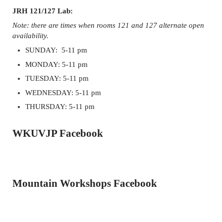
JRH 121/127 Lab:
Note: there are times when rooms 121 and 127 alternate open
availability.
SUNDAY: 5-11 pm
MONDAY: 5-11 pm
TUESDAY: 5-11 pm
WEDNESDAY: 5-11 pm
THURSDAY: 5-11 pm
WKUVJP Facebook
Mountain Workshops Facebook