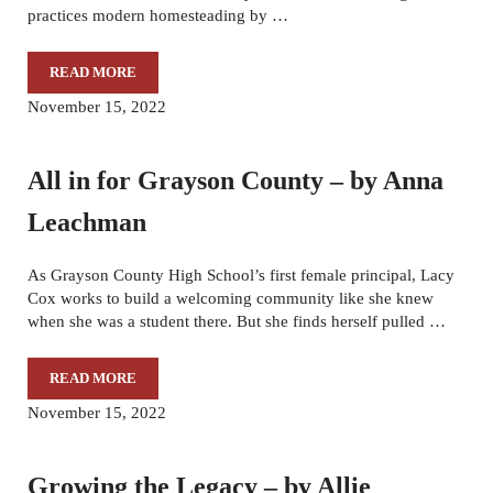
practices modern homesteading by …
READ MORE
NOURISHING THE SOUL BY KENNEDY GOTT
November 15, 2022
All in for Grayson County – by Anna
Leachman
As Grayson County High School’s first female principal, Lacy
Cox works to build a welcoming community like she knew
when she was a student there. But she finds herself pulled …
READ MORE
ALL IN FOR GRAYSON COUNTY – BY ANNA LEACHMAN
November 15, 2022
Growing the Legacy – by Allie