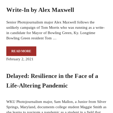
Write-In by Alex Maxwell
Senior Photojournalism major Alex Maxwell follows the
unlikely campaign of Tom Morris who was running as a write-
in candidate for Mayor of Bowling Green, Ky. Longtime
Bowling Green resident Tom …
READ MORE
WRITE-IN BY ALEX MAXWELL
February 2, 2021
Delayed: Resilience in the Face of a
Life-Altering Pandemic
WKU Photojournalism major, Sam Mallon, a Junior from Silver
Springs, Maryland, documents college student Maggie Smith as
she learns to navigate a pandemic as a student in a field that …