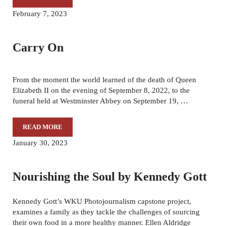
THE LIFE AFTER, BY ARTHUR H. TRICKETT-WILE
February 7, 2023
Carry On
From the moment the world learned of the death of Queen
Elizabeth II on the evening of September 8, 2022, to the
funeral held at Westminster Abbey on September 19, …
READ MORE
CARRY ON
January 30, 2023
Nourishing the Soul by Kennedy Gott
Kennedy Gott’s WKU Photojournalism capstone project,
examines a family as they tackle the challenges of sourcing
their own food in a more healthy manner. Ellen Aldridge