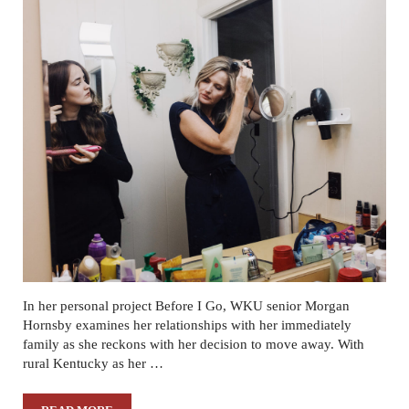
In her personal project Before I Go, WKU senior Morgan
Hornsby examines her relationships with her immediately
family as she reckons with her decision to move away. With
rural Kentucky as her …