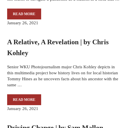
READ MORE
DELAYED: RESILIENCE IN THE FACE OF A LIFE-ALTERI
January 26, 2021
A Relative, A Revelation | by Chris
Kohley
Senior WKU Photojournalism major Chris Kohley depicts in
this multimedia project how history lives on for local historian
Tommy Hines as he uncovers facts about his ancestor with the
same …
READ MORE
A RELATIVE, A REVELATION | BY CHRIS KOHLEY
January 26, 2021
Driving Change | by Sam Mallon