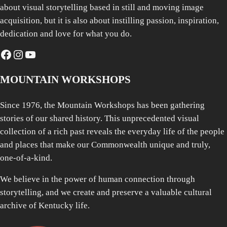
about visual storytelling based in still and moving image
acquisition, but it is also about instilling passion, inspiration,
dedication and love for what you do.
Facebook
Instagram
YouTube
MOUNTAIN WORKSHOPS
Since 1976, the Mountain Workshops has been gathering
stories of our shared history. This unprecedented visual
collection of a rich past reveals the everyday life of the people
and places that make our Commonwealth unique and truly,
one-of-a-kind.
We believe in the power of human connection through
storytelling, and we create and preserve a valuable cultural
archive of Kentucky life.