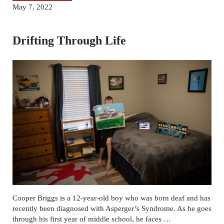
May 7, 2022
Drifting Through Life
Cooper Briggs is a 12-year-old boy who was born deaf and has
recently been diagnosed with Asperger’s Syndrome. As he goes
through his first year of middle school, he faces …