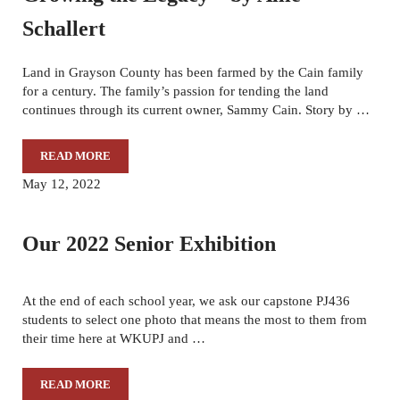
Schallert
Land in Grayson County has been farmed by the Cain family
for a century. The family’s passion for tending the land
continues through its current owner, Sammy Cain. Story by …
READ MORE
GROWING THE LEGACY – BY ALLIE SCHALLERT
May 12, 2022
Our 2022 Senior Exhibition
At the end of each school year, we ask our capstone PJ436
students to select one photo that means the most to them from
their time here at WKUPJ and …
READ MORE
OUR 2022 SENIOR EXHIBITION