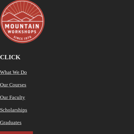
CLICK
What We Do
Our Courses
Our Faculty
Scholarships
Graduates