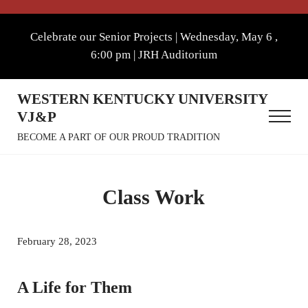
Skip to main content
Skip to after header navigation
Skip to site footer
Celebrate our Senior Projects | Wednesday, May 6 ,
6:00 pm | JRH Auditorium
WESTERN KENTUCKY UNIVERSITY
VJ&P
Menu
BECOME A PART OF OUR PROUD TRADITION
Class Work
February 28, 2023
A Life for Them