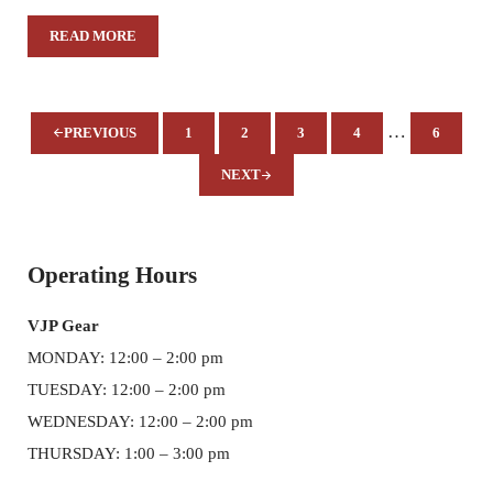
READ MORE
WKUPJ WINNERS 2020 EYES OF HISTORY – WHITE HOU
Interim pages
…
PREVIOUS
1
2
3
4
6
PAGE
PAGE
PAGE
PAGE
PAGE
NEXT
Sidebar
Operating Hours
VJP Gear
MONDAY: 12:00 – 2:00 pm
TUESDAY: 12:00 – 2:00 pm
WEDNESDAY: 12:00 – 2:00 pm
THURSDAY: 1:00 – 3:00 pm