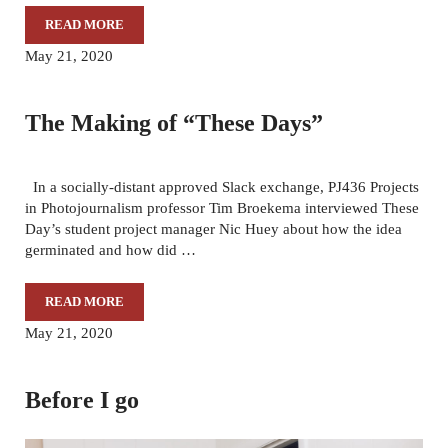
READ MORE
OUR 2020 SENIOR SINGLE PHOTO EXHIBITION
May 21, 2020
The Making of “These Days”
In a socially-distant approved Slack exchange, PJ436 Projects
in Photojournalism professor Tim Broekema interviewed These
Day’s student project manager Nic Huey about how the idea
germinated and how did …
READ MORE
THE MAKING OF “THESE DAYS”
May 21, 2020
Before I go