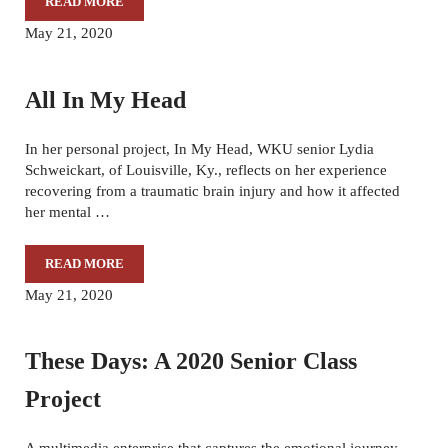
READ MORE
BEFORE I GO
May 21, 2020
All In My Head
In her personal project, In My Head, WKU senior Lydia
Schweickart, of Louisville, Ky., reflects on her experience
recovering from a traumatic brain injury and how it affected
her mental …
READ MORE
ALL IN MY HEAD
May 21, 2020
These Days: A 2020 Senior Class
Project
A multimedia enterprise that captures the emotional journey