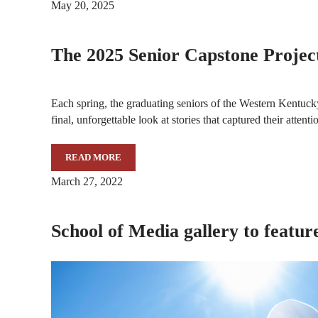
May 20, 2025
The 2025 Senior Capstone Projec
Each spring, the graduating seniors of the Western Kentuc
final, unforgettable look at stories that captured their atte
READ MORE
THE 2025 SENIOR CAPSTONE PROJECTS
March 27, 2022
School of Media gallery to featu