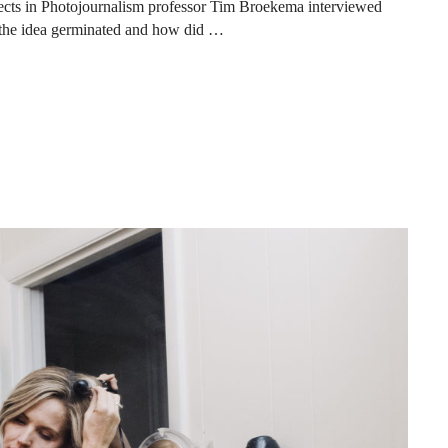
ects in Photojournalism professor Tim Broekema interviewed
the idea germinated and how did …