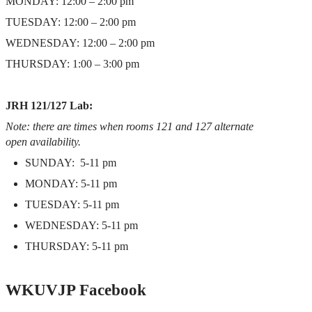
MONDAY: 12:00 – 2:00 pm
TUESDAY: 12:00 – 2:00 pm
WEDNESDAY: 12:00 – 2:00 pm
THURSDAY: 1:00 – 3:00 pm
JRH 121/127 Lab:
Note: there are times when rooms 121 and 127 alternate
open availability.
SUNDAY: 5-11 pm
MONDAY: 5-11 pm
TUESDAY: 5-11 pm
WEDNESDAY: 5-11 pm
THURSDAY: 5-11 pm
WKUVJP Facebook