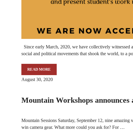
Since early March, 2020, we have collectively witnessed 
social and political movements that shook the world, to a p
READ MORE
CALL FOR SUBMISSIONS
August 30, 2020
Mountain Workshops announces a 
Mountain Sessions Saturday, September 12, nine amazing visu
win camera gear. What more could you ask for? For …