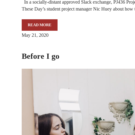
In a socially-distant approved Slack exchange, PJ436 Proj
These Day’s student project manager Nic Huey about how 
READ MORE
THE MAKING OF “THESE DAYS”
May 21, 2020
Before I go