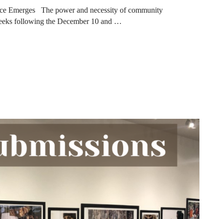
nce Emerges The power and necessity of community
weeks following the December 10 and …
ES FROM RECENT TORNADOES