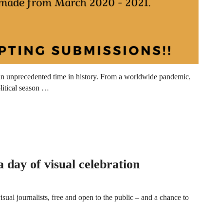
an unprecedented time in history. From a worldwide pandemic,
olitical season …
day of visual celebration
al journalists, free and open to the public – and a chance to