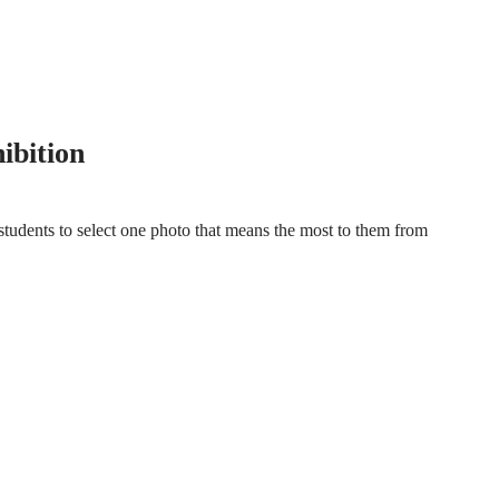
ISUAL CELEBRATION
ibition
students to select one photo that means the most to them from