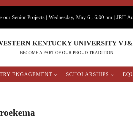
e our Senior Projects | Wednesday, May 6 , 6:00 pm | JRH A
WESTERN KENTUCKY UNIVERSITY VJ&
BECOME A PART OF OUR PROUD TRADITION
STRY ENGAGEMENT
SCHOLARSHIPS
EQ
roekema