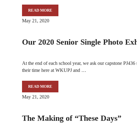
READ MORE
MOUNTAIN WORKSHOPS ANNOUNCES A DAY OF V
May 21, 2020
Our 2020 Senior Single Photo Exh
At the end of each school year, we ask our capstone PJ436 
their time here at WKUPJ and …
READ MORE
OUR 2020 SENIOR SINGLE PHOTO EXHIBITION
May 21, 2020
The Making of “These Days”