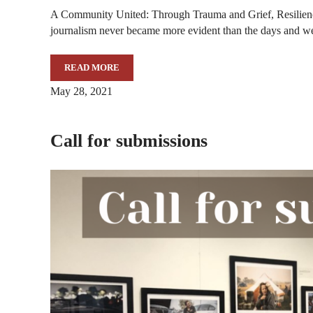
A Community United: Through Trauma and Grief, Resilie
journalism never became more evident than the days and 
READ MORE
SCHOOL OF MEDIA GALLERY TO FEATURE IMAG
May 28, 2021
Call for submissions