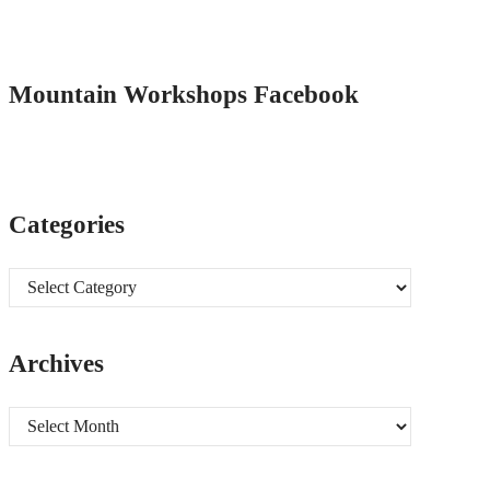
Mountain Workshops Facebook
Categories
Categories
Archives
Archives