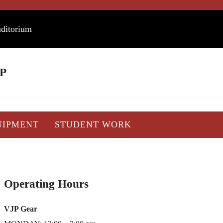
uditorium
P
UIPMENT
STUDENT WORK
Sidebar
Operating Hours
VJP Gear