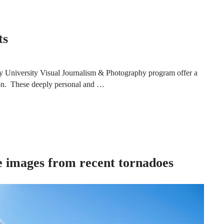
ts
ky University Visual Journalism & Photography program offer a
ntion. These deeply personal and …
re images from recent tornadoes