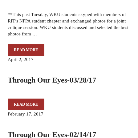
**This past Tuesday, WKU students skyped with members of
RIT’s NPPA student chapter and exchanged photos for a joint
critique session. WKU students discussed and selected the best
photos from …
READ MORE
THROUGH OUR EYES-04/11/17
April 2, 2017
Through Our Eyes-03/28/17
READ MORE
THROUGH OUR EYES-03/28/17
February 17, 2017
Through Our Eyes-02/14/17