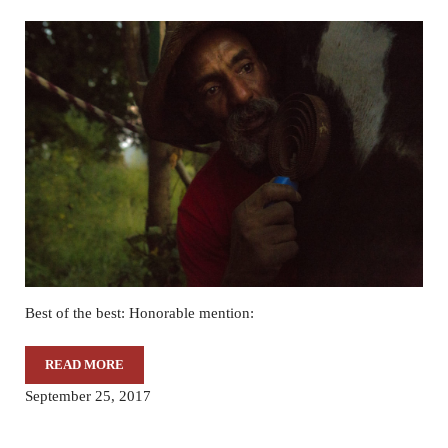
Best of the best: Honorable mention:
READ MORE
THROUGH OUR EYES – 10/3/17
September 25, 2017