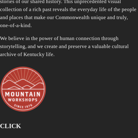
stories of our shared history. This unprecedented visual
collection of a rich past reveals the everyday life of the people
and places that make our Commonwealth unique and truly,
one-of-a-kind.
We believe in the power of human connection through
storytelling, and we create and preserve a valuable cultural
archive of Kentucky life.
CLICK