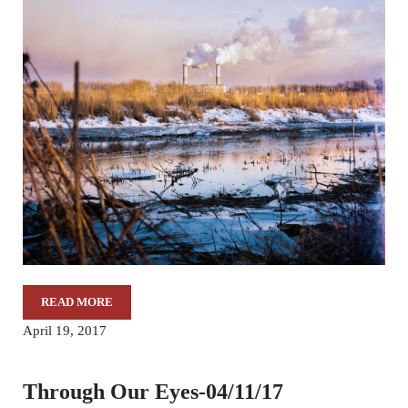
READ MORE
THROUGH OUR EYES-04/18/17
April 19, 2017
Through Our Eyes-04/11/17