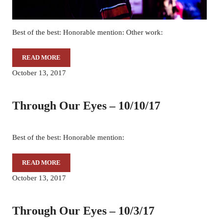
Best of the best: Honorable mention: Other work:
READ MORE
THROUGH OUR EYES – 10/17/17
October 13, 2017
Through Our Eyes – 10/10/17
Best of the best: Honorable mention:
READ MORE
THROUGH OUR EYES – 10/10/17
October 13, 2017
Through Our Eyes – 10/3/17