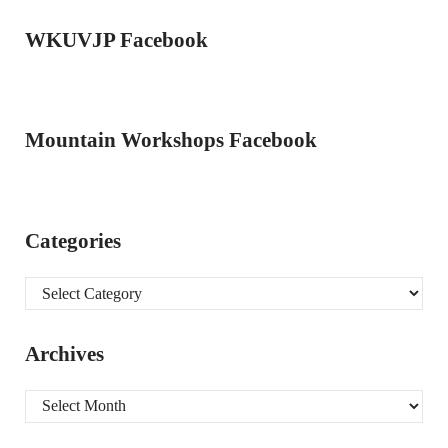
WKUVJP Facebook
Mountain Workshops Facebook
Categories
Categories
Archives
Archives