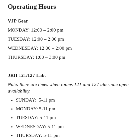
Sidebar
Operating Hours
VJP Gear
MONDAY: 12:00 – 2:00 pm
TUESDAY: 12:00 – 2:00 pm
WEDNESDAY: 12:00 – 2:00 pm
THURSDAY: 1:00 – 3:00 pm
JRH 121/127 Lab:
Note: there are times when rooms 121 and 127 alternate open
availability.
SUNDAY: 5-11 pm
MONDAY: 5-11 pm
TUESDAY: 5-11 pm
WEDNESDAY: 5-11 pm
THURSDAY: 5-11 pm