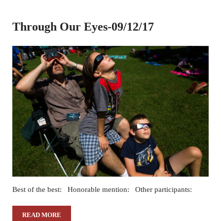
Through Our Eyes-09/12/17
Best of the best: Honorable mention: Other participants:
READ MORE
THROUGH OUR EYES-09/12/17