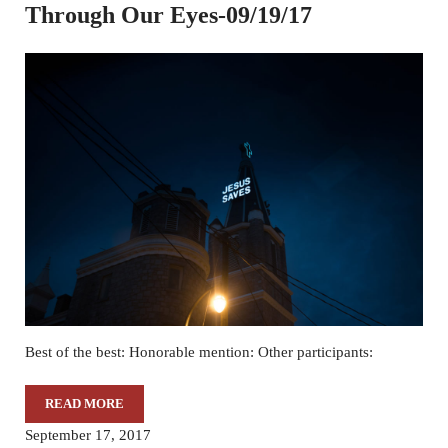
Through Our Eyes-09/19/17
Best of the best: Honorable mention: Other participants:
READ MORE
THROUGH OUR EYES-09/19/17
September 17, 2017