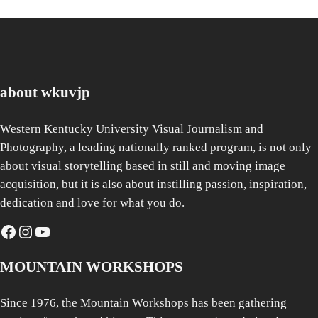
about wkuvjp
Western Kentucky University Visual Journalism and
Photography, a leading nationally ranked program, is not only
about visual storytelling based in still and moving image
acquisition, but it is also about instilling passion, inspiration,
dedication and love for what you do.
Facebook
Instagram
YouTube
MOUNTAIN WORKSHOPS
Since 1976, the Mountain Workshops has been gathering