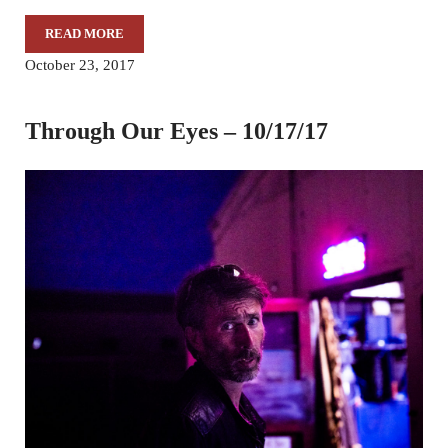
READ MORE
THROUGH OUR EYES – 11/7/17
October 23, 2017
Through Our Eyes – 10/17/17