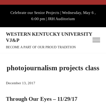
Skip to main content
Skip to after header navigation
Skip to site footer
Celebrate our Senior Projects | Wednesday, May 6 ,
6:00 pm | JRH Auditorium
WESTERN KENTUCKY UNIVERSITY
VJ&P
Menu
BECOME A PART OF OUR PROUD TRADITION
photojournalism projects class
December 13, 2017
Through Our Eyes – 11/29/17