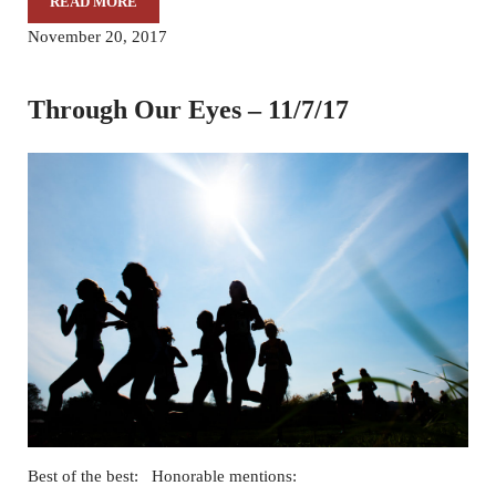
READ MORE
THROUGH OUR EYES – 11/14/17
November 20, 2017
Through Our Eyes – 11/7/17
Best of the best: Honorable mentions: