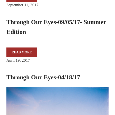
September 11, 2017
Through Our Eyes-09/05/17- Summer
Edition
READ MORE
THROUGH OUR EYES-09/05/17- SUMMER EDITION
April 19, 2017
Through Our Eyes-04/18/17