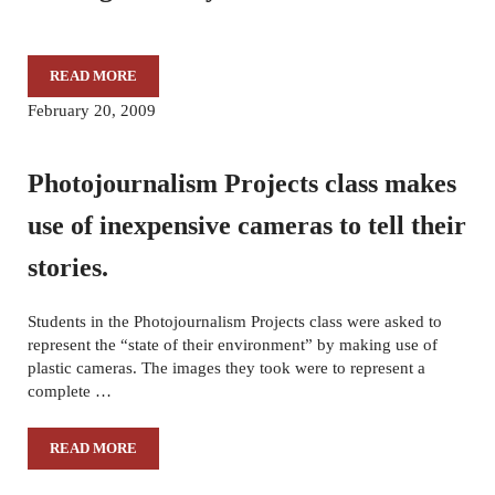
READ MORE
THROUGH OUR EYES-02/14/17
February 20, 2009
Photojournalism Projects class makes
use of inexpensive cameras to tell their
stories.
Students in the Photojournalism Projects class were asked to
represent the “state of their environment” by making use of
plastic cameras. The images they took were to represent a
complete …
READ MORE
PHOTOJOURNALISM PROJECTS CLASS MAKES USE OF IN