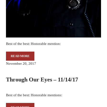
Best of the best: Honorable mention:
READ MORE
THROUGH OUR EYES – 11/29/17
November 20, 2017
Through Our Eyes – 11/14/17
Best of the best: Honorable mentions: