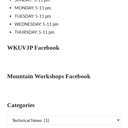
MONDAY: 5-11 pm
TUESDAY: 5-11 pm
WEDNESDAY: 5-11 pm
THURSDAY: 5-11 pm
WKUVJP Facebook
Mountain Workshops Facebook
Categories
Categories