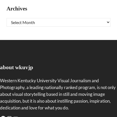
Archives
Archives
about wkuvjp
Western Kentucky University Visual Journalism and
Photography, a leading nationally ranked program, is not only
about visual storytelling based in still and moving image
acquisition, but it is also about instilling passion, inspiration,
dedication and love for what you do.