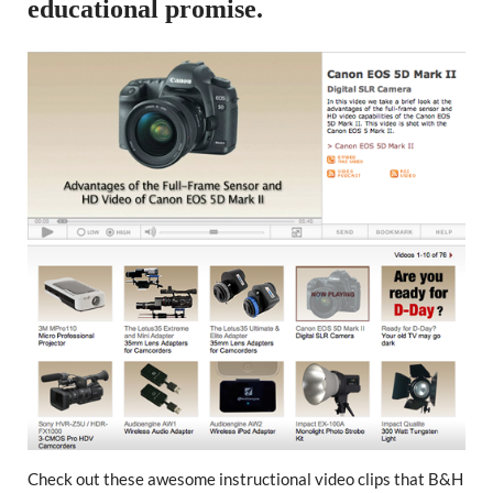
educational promise.
Check out these awesome instructional video clips that B&H