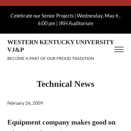
Skip to main content
Skip to after header navigation
Skip to site footer
Celebrate our Senior Projects | Wednesday, May 6 ,
6:00 pm | JRH Auditorium
WESTERN KENTUCKY UNIVERSITY
VJ&P
Menu
BECOME A PART OF OUR PROUD TRADITION
Technical News
February 26, 2009
Equipment company makes good on