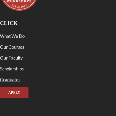
CLICK
What We Do
Our Courses
Our Faculty
Scholarships
Graduates
APPLY