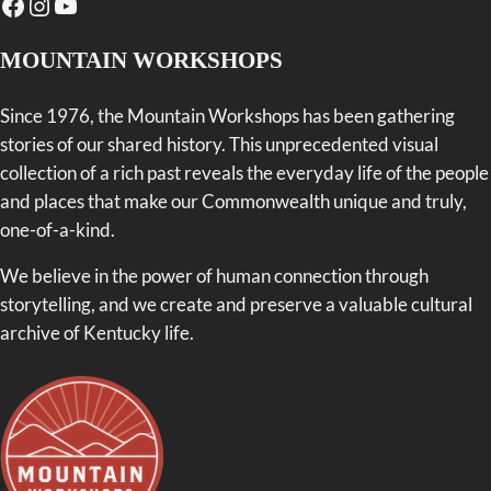
Facebook
Instagram
YouTube
MOUNTAIN WORKSHOPS
Since 1976, the Mountain Workshops has been gathering
stories of our shared history. This unprecedented visual
collection of a rich past reveals the everyday life of the people
and places that make our Commonwealth unique and truly,
one-of-a-kind.
We believe in the power of human connection through
storytelling, and we create and preserve a valuable cultural
archive of Kentucky life.