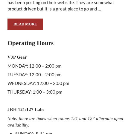
has been posting on their web site. They are somewhat
product driven but it is a great place to go and …
READ MORE
EQUIPMENT COMPANY MAKES GOOD ON EDUCATIONAL 
Sidebar
Operating Hours
VJP Gear
MONDAY: 12:00 – 2:00 pm
TUESDAY: 12:00 – 2:00 pm
WEDNESDAY: 12:00 – 2:00 pm
THURSDAY: 1:00 – 3:00 pm
JRH 121/127 Lab:
Note: there are times when rooms 121 and 127 alternate open
availability.
SUNDAY: 5-11 pm